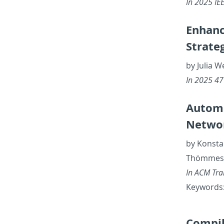
In 2025 IEE
En­hanc
Strate­
by Julia 
In 2025 47th
Au­to­m
Net­wor
by Kon­sta
Thömmes, J
In ACM Tran
Key­words: 
Com­pil