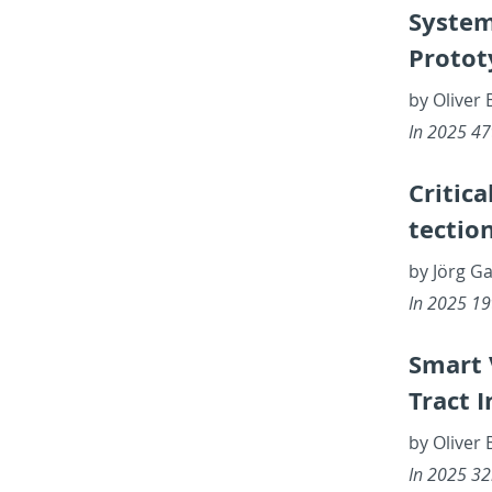
Sys­tem
Pro­to­
by Oliver 
In 2025 47th
Crit­i­c
tec­tio
by Jörg G
In 2025 19th
Smart V
Tract In
by Oliver 
In 2025 32n