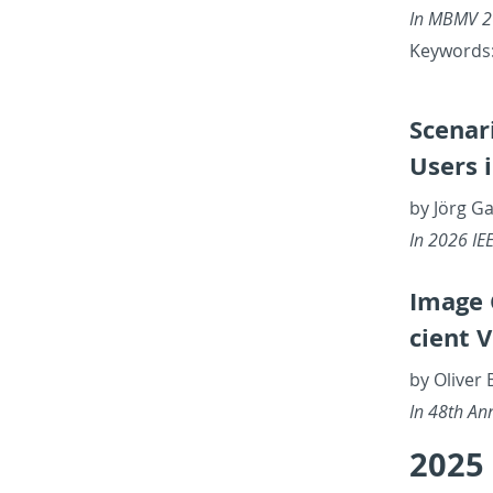
In MBMV 20
Key­words: 
Sce­nar
Users 
by Jörg Ga
In 2026 IEE
Image C
cient 
by Oliver 
In 48th An­n
2025