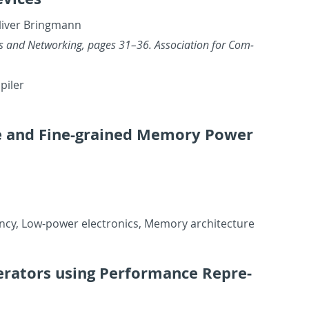
liver Bring­mann
ics and Net­work­ing, pages 31–36. As­so­ci­a­tion for Com­
­piler
ive and Fine-grained Mem­ory Power
ency, Low-power elec­tron­ics, Mem­ory ar­chi­tec­ture
er­a­tors using Per­for­mance Rep­re­