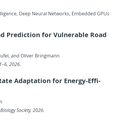
l In­tel­li­gence, Deep Neural Net­works, Em­bed­ded GPUs
nd Pre­dic­tion for Vul­ner­a­ble Road
ufel, and Oliver Bring­mann
 1–6, 2026.
 Adap­ta­tion for En­ergy-Ef­fi­
nn
Bi­ol­ogy So­ci­ety, 2026.