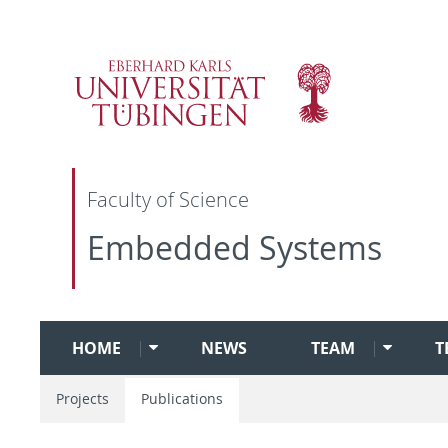
Faculty of Science
Embedded Systems
HOME
NEWS
TEAM
T
Projects
Publications