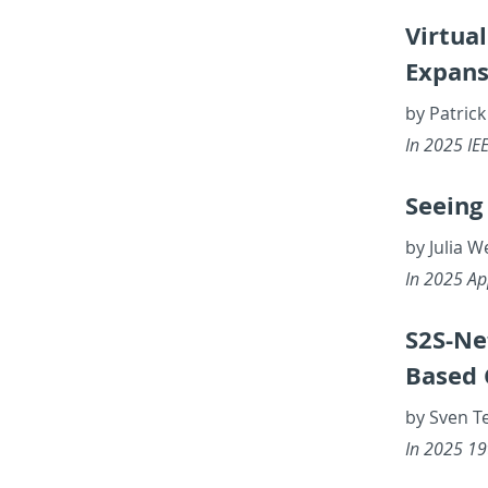
Vir­tua
Ex­pan­
by Patrick
In 2025 IEEE
See­ing
by Julia 
In 2025 Ap­
S2S-Net
Based C
by Sven T
In 2025 19th