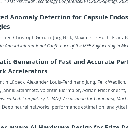
E 101st Ve­hic­u­lar Tech­nol­ogy Con­fer­ence:(VTC2025-Spring), 202
ed Anom­aly De­tec­tion for Cap­sule En­do
gies
Werner, Christoph Gerum, Jörg Nick, Maxime Le Floch, Franz
 An­nual In­ter­na­tional Con­fer­ence of the IEEE En­gi­neer­ing in Med
atic Gen­er­a­tion of Fast and Ac­cu­rate P
k Ac­cel­er­a­tors
n­tin Lübeck, Alexan­der Louis-Fer­di­nand Jung, Felix Wedlich,
an­nik Stein­metz, Valentin Bier­maier, Adrian Frischknecht
s. Embed. Com­put. Syst. 24(2). As­so­ci­a­tion for Com­put­ing Ma­ch
Deep neural net­works, per­for­mance es­ti­ma­tion, an­a­lyt­i­ca
er-aware AI Hard­ware De­sign for Edge De