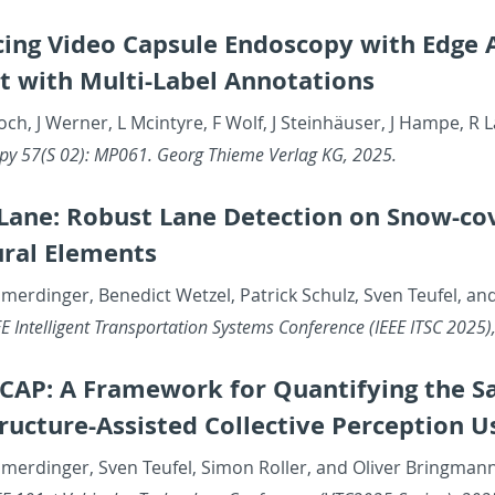
­ing Video Cap­sule En­doscopy with Edge AI
 with Multi-La­bel An­no­ta­tions
och, J Werner, L Mcin­tyre, F Wolf, J Steinhäuser, J Hampe, R L
opy 57(S 02): MP061. Georg Thieme Ver­lag KG, 2025.
ane: Ro­bust Lane De­tec­tion on Snow-cov­
ural El­e­ments
merdinger, Bene­dict Wet­zel, Patrick Schulz, Sven Teufel, an
 In­tel­li­gent Trans­porta­tion Sys­tems Con­fer­ence (IEEE ITSC 2025
­CAP: A Frame­work for Quan­ti­fy­ing the S
struc­ture-As­sisted Col­lec­tive Per­cep­tion 
amerdinger, Sven Teufel, Simon Roller, and Oliver Bring­man