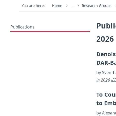
You are here:
Home
...
Research Groups
Publi
Publications
2026
De­nois
DAR-Bas
by Sven T
In 2026 IEEE
To Cou
to Em­b
by Alexan­