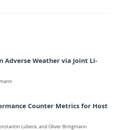
 in Ad­verse Weather via Joint Li­
g­mann
or­mance Counter Met­rics for Host
Kon­stan­tin Lübeck, and Oliver Bring­mann