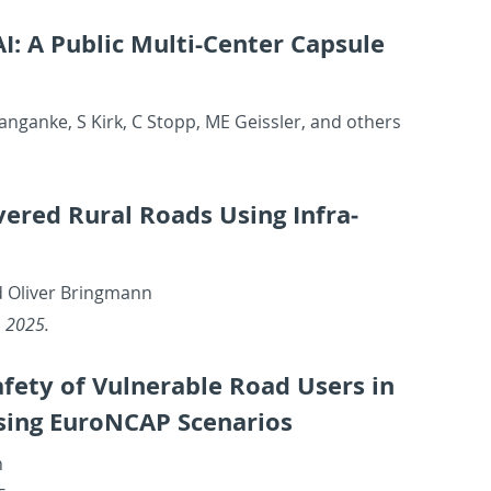
: A Pub­lic Multi-Cen­ter Cap­sule
an­ganke, S Kirk, C Stopp, ME Geissler, and oth­ers
ered Rural Roads Using In­fra­
d Oliver Bring­mann
), 2025.
afety of Vul­ner­a­ble Road Users in
Using Eu­roN­CAP Sce­nar­ios
n