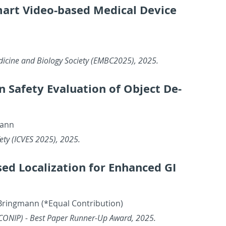
 Smart Video-based Med­ical De­vice
d­i­cine and Bi­ol­ogy So­ci­ety (EM­BC2025), 2025.
n in Safety Eval­u­a­tion of Ob­ject De­
mann
Safety (ICVES 2025), 2025.
 Lo­cal­iza­tion for En­hanced GI
ring­mann (*Equal Con­tri­bu­tion)
g (ICONIP) - Best Paper Run­ner-Up Award, 2025.