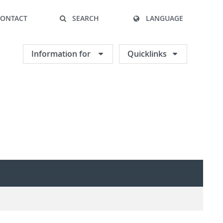
CONTACT
SEARCH
LANGUAGE
Information for
Quicklinks