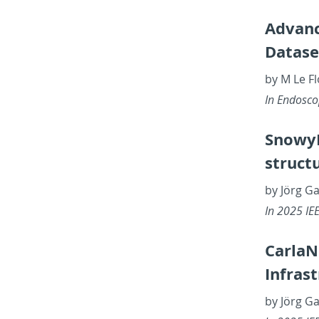
Ad­vanc
Dataset
by M Le Fl
In En­dosc
SnowyL
struc­t
by Jörg Ga
In 2025 IEEE
Car­laN
In­fra­
by Jörg G