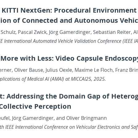
l KITTI NextGen: Pro­ce­dural En­vi­ron­ment 
sion of Con­nected and Au­tonomous Ve­hi­c
 Schulz, Pas­cal Zwick, Jörg Gamerdinger, Se­bas­t­ian Re­iter, 
 In­ter­na­tional Au­to­mated Ve­hi­cle Val­i­da­tion Con­fer­ence (IEE
 More with Less: Video Cap­sule En­doscop
Werner, Oliver Bause, Julius Oexle, Maxime Le Floch, Franz 
pli­ca­tions of Med­ical AI (AMAI) at MIC­CAI25, 2025.
: Ad­dress­ing the Do­main Gap of Het­ero­g
ol­lec­tive Per­cep­tion
eufel, Jörg Gamerdinger, and Oliver Bring­mann
 IEEE In­ter­na­tional Con­fer­ence on Ve­hic­u­lar Elec­tron­ics and 