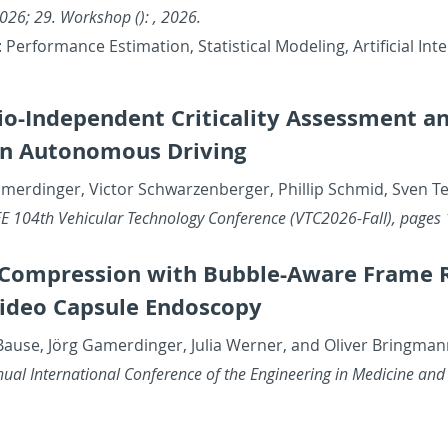
26; 29. Work­shop (): , 2026.
Per­for­mance Es­ti­ma­tion, Sta­tis­ti­cal Mod­el­ing, Ar­ti­fi­cia
io-In­de­pen­dent Crit­i­cal­ity As­sess­ment a
in Au­tonomous Dri­ving
merdinger, Vic­tor Schwarzen­berger, Phillip Schmid, Sven Te
E 104th Ve­hic­u­lar Tech­nol­ogy Con­fer­ence (VTC2026-Fall), pages
om­pres­sion with Bub­ble-Aware Frame Rate
Video Cap­sule En­doscopy
Bause, Jörg Gamerdinger, Julia Werner, and Oliver Bring­ma
ual In­ter­na­tional Con­fer­ence of the En­gi­neer­ing in Med­i­cine and 