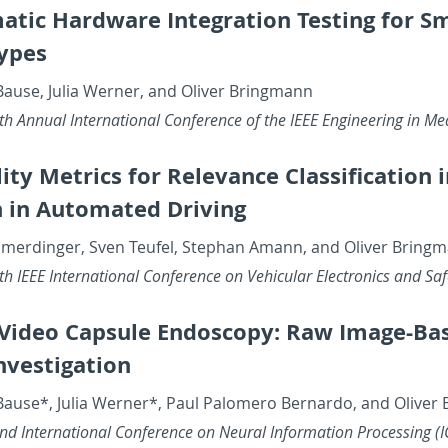
­atic Hard­ware In­te­gra­tion Test­ing for
types
Bause, Julia Werner, and Oliver Bring­mann
 An­nual In­ter­na­tional Con­fer­ence of the IEEE En­gi­neer­ing in Me
al­ity Met­rics for Rel­e­vance Clas­si­fi­ca­tio
n in Au­to­mated Dri­ving
amerdinger, Sven Teufel, Stephan Amann, and Oliver Bring­
 IEEE In­ter­na­tional Con­fer­ence on Ve­hic­u­lar Elec­tron­ics and 
ideo Cap­sule En­doscopy: Raw Im­age-Based
­ves­ti­ga­tion
Bause*, Julia Werner*, Paul Palom­ero Bernardo, and Oliver B
d In­ter­na­tional Con­fer­ence on Neural In­for­ma­tion Pro­cess­in