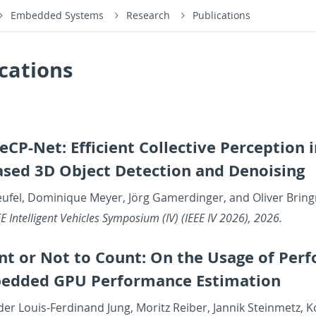
Embedded Systems
Research
Publications
cations
eCP-Net: Ef­fi­cient Col­lec­tive Per­cep­tion
ed 3D Ob­ject De­tec­tion and De­nois­ing
eufel, Do­minique Meyer, Jörg Gamerdinger, and Oliver Brin
 In­tel­li­gent Ve­hi­cles Sym­po­sium (IV) (IEEE IV 2026), 2026.
nt or Not to Count: On the Usage of Per­f
ed­ded GPU Per­for­mance Es­ti­ma­tion
der Louis-Fer­di­nand Jung, Moritz Reiber, Jan­nik Stein­metz, 