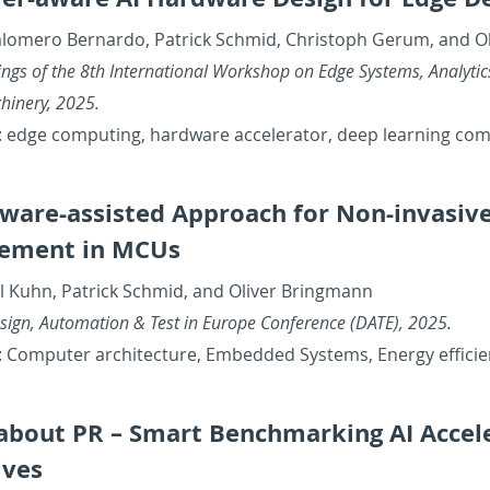
alom­ero Bernardo, Patrick Schmid, Christoph Gerum, and O
ings of the 8th In­ter­na­tional Work­shop on Edge Sys­tems, An­a­lyt­
chin­ery, 2025.
 edge com­put­ing, hard­ware ac­cel­er­a­tor, deep learn­ing com
­ware-as­sisted Ap­proach for Non-in­va­s
e­ment in MCUs
l Kuhn, Patrick Schmid, and Oliver Bring­mann
sign, Au­toma­tion & Test in Eu­rope Con­fer­ence (DATE), 2025.
 Com­puter ar­chi­tec­ture, Em­bed­ded Sys­tems, En­ergy ef­fi­ci
l about PR – Smart Bench­mark­ing AI Ac­cel­
tives