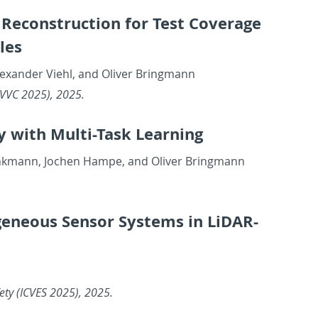
Re­con­struc­tion for Test Cov­er­age
les
Alexan­der Viehl, and Oliver Bring­mann
E IAVVC 2025), 2025.
y with Multi-Task Learn­ing
Brinkmann, Jochen Hampe, and Oliver Bring­mann
e­neous Sen­sor Sys­tems in Li­DAR-
Safety (ICVES 2025), 2025.