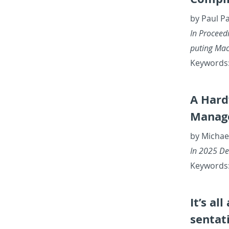
by Paul P
In Pro­ceed­
put­ing Ma­
Key­words:
A Hard
Man­ag
by Michae
In 2025 De­
Key­words:
It’s al
sen­ta­