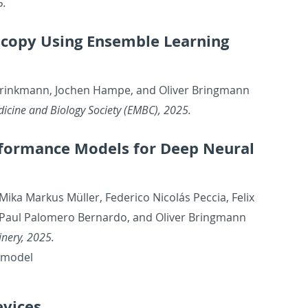
5.
scopy Using En­sem­ble Learn­ing
 Brinkmann, Jochen Hampe, and Oliver Bring­mann
­i­cine and Bi­ol­ogy So­ci­ety (EMBC), 2025.
er­for­mance Mod­els for Deep Neural
 Mika Markus Müller, Fed­erico Nicolás Pec­cia, Felix
, Paul Palom­ero Bernardo, and Oliver Bring­mann
in­ery, 2025.
l model
­vices