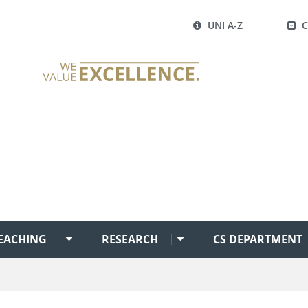
UNI A-Z
EACHING
RESEARCH
CS DEPARTMENT