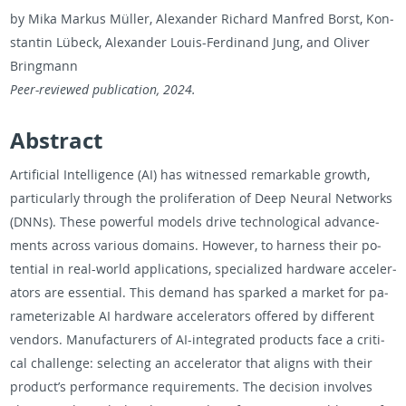
by Mika Markus Müller, Alexan­der Richard Man­fred Borst, Kon­
stan­tin Lübeck, Alexan­der Louis-Fer­di­nand Jung, and Oliver
Bring­mann
Peer-re­viewed pub­li­ca­tion, 2024.
Ab­stract
Ar­ti­fi­cial In­tel­li­gence (AI) has wit­nessed re­mark­able growth,
par­tic­u­larly through the pro­lif­er­a­tion of Deep Neural Net­works
(DNNs). These pow­er­ful mod­els drive tech­no­log­i­cal ad­vance­
ments across var­i­ous do­mains. How­ever, to har­ness their po­
ten­tial in real-world ap­pli­ca­tions, spe­cial­ized hard­ware ac­cel­er­
a­tors are es­sen­tial. This de­mand has sparked a mar­ket for pa­
ra­me­ter­i­z­able AI hard­ware ac­cel­er­a­tors of­fered by dif­fer­ent
ven­dors. Man­u­fac­tur­ers of AI-in­te­grated prod­ucts face a crit­i­
cal chal­lenge: se­lect­ing an ac­cel­er­a­tor that aligns with their
prod­uct’s per­for­mance re­quire­ments. The de­ci­sion in­volves