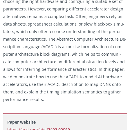
choos­ing the right hard­ware and con­fig­ur­ing a suit­able set of
pa­ra­me­ters. How­ever, com­par­ing dif­fer­ent ac­cel­er­a­tor de­sign
al­ter­na­tives re­mains a com­plex task. Often, en­gi­neers rely on
data sheets, spread­sheet cal­cu­la­tions, or slow black-box sim­u­
la­tors, which only offer a coarse un­der­stand­ing of the per­for­
mance char­ac­ter­is­tics. The Ab­stract Com­puter Ar­chi­tec­ture De­
scrip­tion Lan­guage (ACADL) is a con­cise for­mal­iza­tion of com­
puter ar­chi­tec­ture block di­a­grams, which helps to com­mu­ni­
cate com­puter ar­chi­tec­ture on dif­fer­ent ab­strac­tion lev­els and
al­lows for in­fer­ring per­for­mance char­ac­ter­is­tics. In this paper,
we demon­strate how to use the ACADL to model AI hard­ware
ac­cel­er­a­tors, use their ACADL de­scrip­tion to map DNNs onto
them, and ex­plain the tim­ing sim­u­la­tion se­man­tics to gather
per­for­mance re­sults.
Paper website
https://arxiv.org/abs/2402.00069