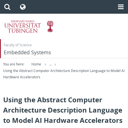
Faculty of Science
Embedded Systems
You are here:
Home
...
Using the Abstract Computer Architecture Description Language to Model AI
Hardware Accelerators
Using the Abstract Computer
Architecture Description Language
to Model AI Hardware Accelerators