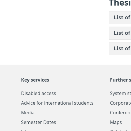
The­si
List of
List of
List of
Key services
Further s
Disabled access
System s
Advice for international students
Corporat
Media
Conferen
Semester Dates
Maps