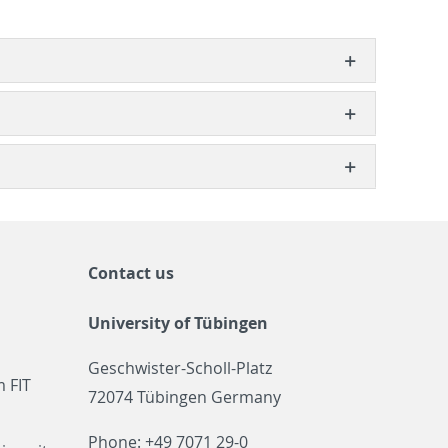
Contact us
University of Tübingen
Geschwister-Scholl-Platz
 FIT
72074 Tübingen Germany
Phone: +49 7071 29-0