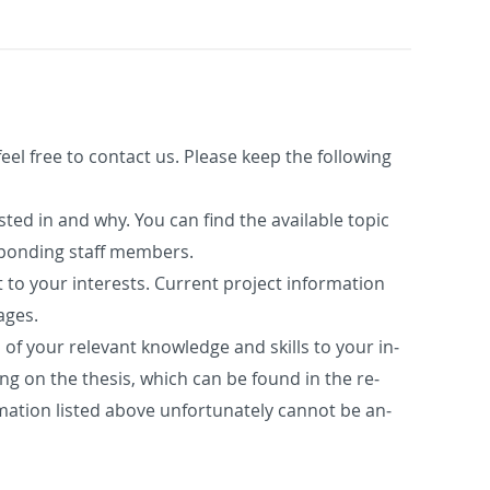
feel free to con­tact us. Please keep the fol­low­ing
r­ested in and why. You can find the avail­able topic
spond­ing staff mem­bers.
 to your in­ter­ests. Cur­rent pro­ject in­for­ma­tion
ages.
n of your rel­e­vant knowl­edge and skills to your in­
k­ing on the the­sis, which can be found in the re­
­ma­tion listed above un­for­tu­nately can­not be an­