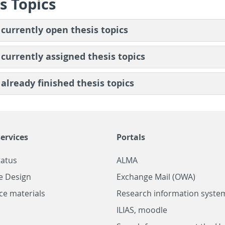
s Top­ics
 cur­rently open the­sis top­ics
 cur­rently as­signed the­sis top­ics
 al­ready fin­ished the­sis top­ics
ervices
Portals
tatus
ALMA
e Design
Exchange Mail (OWA)
ce materials
Research information system
ILIAS, moodle