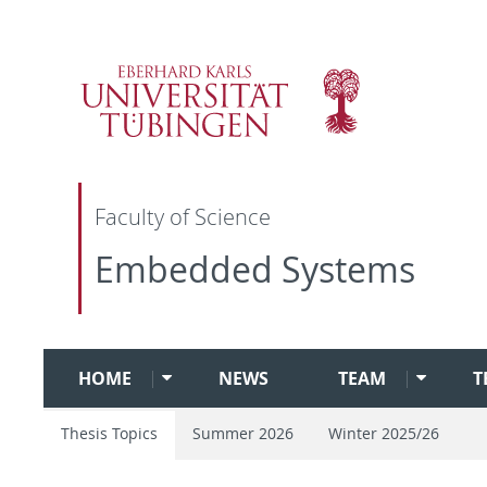
Faculty of Science
Embedded Systems
HOME
NEWS
TEAM
T
Thesis Topics
Summer 2026
Winter 2025/26