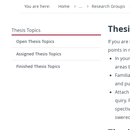
You are here:
Home
...
Research Groups
Thesi
Thesis Topics
If you are 
Open Thesis Topics
points in 
Assigned Thesis Topics
In your
Finished Thesis Topics
areas b
Fa­mil­
and pub
At­tach
quiry. 
spec­ti
swered