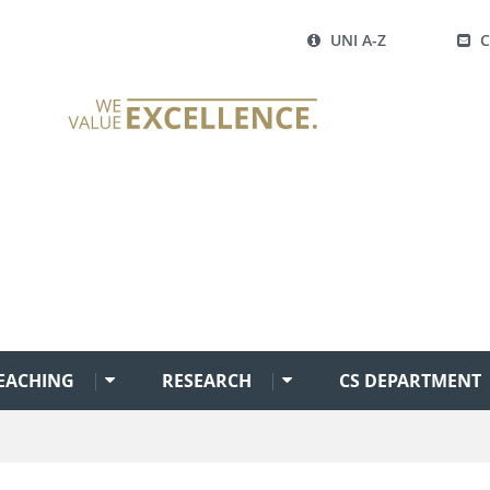
UNI A-Z
EACHING
RESEARCH
CS DEPARTMENT