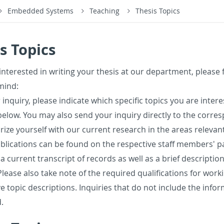
Embedded Systems
Teaching
Thesis Topics
s Topics
in­ter­ested in writ­ing your the­sis at our de­part­ment, please 
mind:
 in­quiry, please in­di­cate which spe­cific top­ics you are in­te
elow. You may also send your in­quiry di­rectly to the cor­re­
iar­ize your­self with our cur­rent re­search in the areas rel­e­vant
­li­ca­tions can be found on the re­spec­tive staff mem­bers' p
 a cur­rent tran­script of records as well as a brief de­scrip­tio
Please also take note of the re­quired qual­i­fi­ca­tions for wor
ve topic de­scrip­tions. In­quiries that do not in­clude the in­for
.