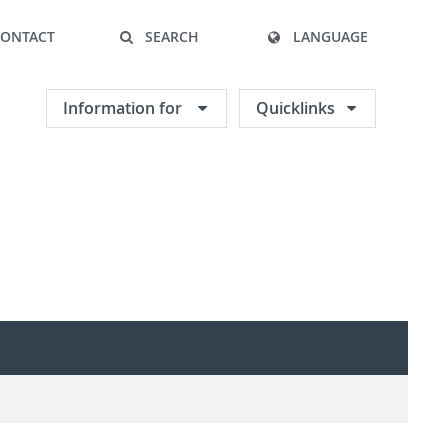
CONTACT
SEARCH
LANGUAGE
Information for
Quicklinks