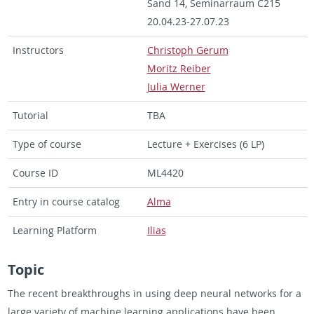
Sand 14, Sem­i­nar­raum C215
20.04.23-27.07.23
In­struc­tors
Christoph Gerum
Moritz Reiber
Julia Werner
Tu­to­r­ial
TBA
Type of course
Lec­ture + Ex­er­cises (6 LP)
Course ID
ML4420
Entry in course cat­a­log
Alma
Learn­ing Plat­form
Ilias
Topic
The re­cent break­throughs in using deep neural net­works for a
large va­ri­ety of ma­chine learn­ing ap­pli­ca­tions have been