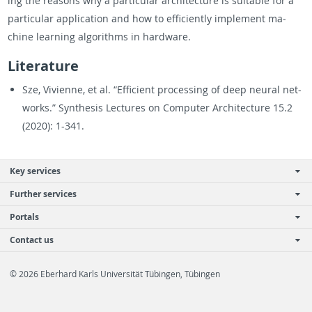
ing the rea­sons why a par­tic­u­lar ar­chi­tec­ture is suit­able for a
par­tic­u­lar ap­pli­ca­tion and how to ef­fi­ciently im­ple­ment ma­
chine learn­ing al­go­rithms in hard­ware.
Lit­er­a­ture
Sze, Vivi­enne, et al. “Ef­fi­cient pro­cess­ing of deep neural net­
works.” Syn­the­sis Lec­tures on Com­puter Ar­chi­tec­ture 15.2
(2020): 1-341.
Key services
Further services
Portals
Contact us
© 2026 Eberhard Karls Universität Tübingen, Tübingen