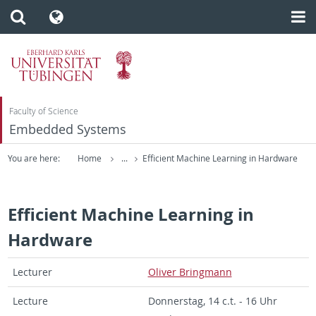
Faculty of Science
Embedded Systems
You are here:
Home
...
Efficient Machine Learning in Hardware
Efficient Machine Learning in
Hardware
Lec­turer
Oliver Bring­mann
Lec­ture
Don­ner­stag, 14 c.t. - 16 Uhr