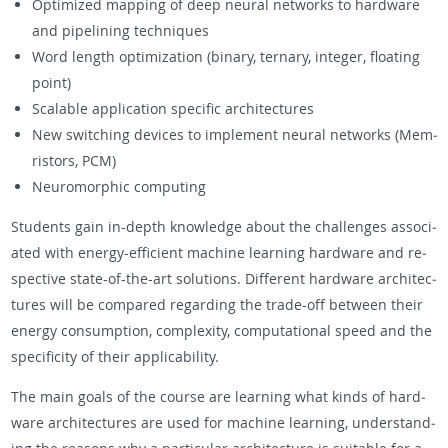
Op­ti­mized map­ping of deep neural net­works to hard­ware
and pipelin­ing tech­niques
Word length op­ti­miza­tion (bi­nary, ternary, in­te­ger, float­ing
point)
Scal­able ap­pli­ca­tion spe­cific ar­chi­tec­tures
New switch­ing de­vices to im­ple­ment neural net­works (Mem­
ris­tors, PCM)
Neu­ro­mor­phic com­put­ing
Stu­dents gain in-depth knowl­edge about the chal­lenges as­so­ci­
ated with en­ergy-ef­fi­cient ma­chine learn­ing hard­ware and re­
spec­tive state-of-the-art so­lu­tions. Dif­fer­ent hard­ware ar­chi­tec­
tures will be com­pared re­gard­ing the trade-off be­tween their
en­ergy con­sump­tion, com­plex­ity, com­pu­ta­tional speed and the
speci­ficity of their ap­plic­a­bil­ity.
The main goals of the course are learn­ing what kinds of hard­
ware ar­chi­tec­tures are used for ma­chine learn­ing, un­der­stand­