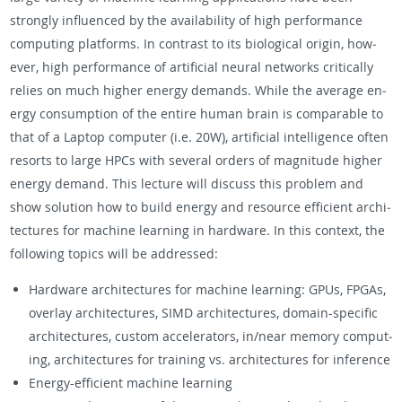
strongly in­flu­enced by the avail­abil­ity of high per­for­mance
com­put­ing plat­forms. In con­trast to its bi­o­log­i­cal ori­gin, how­
ever, high per­for­mance of ar­ti­fi­cial neural net­works crit­i­cally
re­lies on much higher en­ergy de­mands. While the av­er­age en­
ergy con­sump­tion of the en­tire human brain is com­pa­ra­ble to
that of a Lap­top com­puter (i.e. 20W), ar­ti­fi­cial in­tel­li­gence often
re­sorts to large HPCs with sev­eral or­ders of mag­ni­tude higher
en­ergy de­mand. This lec­ture will dis­cuss this prob­lem and
show so­lu­tion how to build en­ergy and re­source ef­fi­cient ar­chi­
tec­tures for ma­chine learn­ing in hard­ware. In this con­text, the
fol­low­ing top­ics will be ad­dressed:
Hard­ware ar­chi­tec­tures for ma­chine learn­ing: GPUs, FPGAs,
over­lay ar­chi­tec­tures, SIMD ar­chi­tec­tures, do­main-spe­cific
ar­chi­tec­tures, cus­tom ac­cel­er­a­tors, in/near mem­ory com­put­
ing, ar­chi­tec­tures for train­ing vs. ar­chi­tec­tures for in­fer­ence
En­ergy-ef­fi­cient ma­chine learn­ing