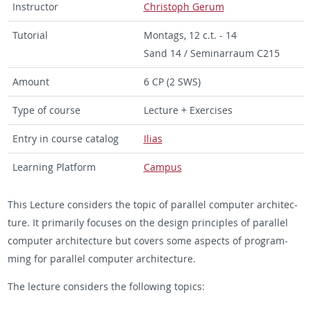
In­struc­tor
Christoph Gerum
Tu­to­r­ial
Mon­tags, 12 c.t. - 14
Sand 14 / Sem­i­nar­raum C215
Amount
6 CP (2 SWS)
Type of course
Lec­ture + Ex­er­cises
Entry in course cat­a­log
Ilias
Learn­ing Plat­form
Cam­pus
This Lec­ture con­sid­ers the topic of par­al­lel com­puter ar­chi­tec­
ture. It pri­mar­ily fo­cuses on the de­sign prin­ci­ples of par­al­lel
com­puter ar­chi­tec­ture but cov­ers some as­pects of pro­gram­
ming for par­al­lel com­puter ar­chi­tec­ture.
The lec­ture con­sid­ers the fol­low­ing top­ics: