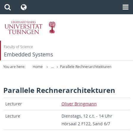
Faculty of Science
Embedded Systems
You are here:
Home
...
Parallele Rechnerarchitekturen
Parallele Rechnerarchitekturen
Lec­turer
Oliver Bring­mann
Lec­ture
Di­en­stags, 12 c.t. - 14 Uhr
Hörsaal 2 F122, Sand 6/7