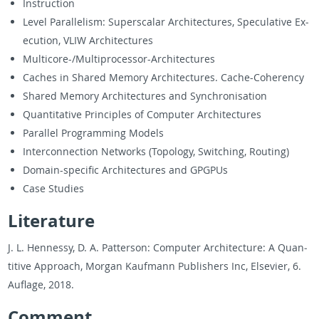
In­struc­tion
Level Par­al­lelism: Su­per­scalar Ar­chi­tec­tures, Spec­u­la­tive Ex­
e­cu­tion, VLIW Ar­chi­tec­tures
Mul­ti­core-/Mul­ti­proces­sor-Ar­chi­tec­tures
Caches in Shared Mem­ory Ar­chi­tec­tures. Cache-Co­herency
Shared Mem­ory Ar­chi­tec­tures and Syn­chro­ni­sa­tion
Quan­ti­ta­tive Prin­ci­ples of Com­puter Ar­chi­tec­tures
Par­al­lel Pro­gram­ming Mod­els
In­ter­con­nec­tion Net­works (Topol­ogy, Switch­ing, Rout­ing)
Do­main-spe­cific Ar­chi­tec­tures and GPG­PUs
Case Stud­ies
Lit­er­a­ture
J. L. Hen­nessy, D. A. Pat­ter­son: Com­puter Ar­chi­tec­ture: A Quan­
ti­tive Ap­proach, Mor­gan Kauf­mann Pub­lish­ers Inc, El­se­vier, 6.
Au­flage, 2018.
Com­ment