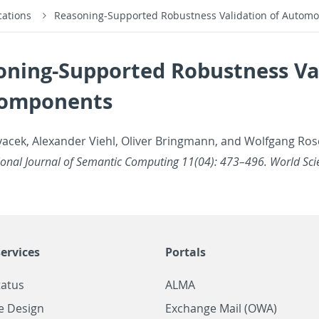
cations
Reasoning-Supported Robustness Validation of Automo
oning-Supported Robustness Va
Components
vacek, Alexan­der Viehl, Oliver Bring­mann, and Wolf­gang Rose
a­tional Jour­nal of Se­man­tic Com­put­ing 11(04): 473–496. World Sci­
ervices
Portals
tatus
ALMA
e Design
Exchange Mail (OWA)