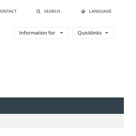
CONTACT
SEARCH
LANGUAGE
Information for
Quicklinks