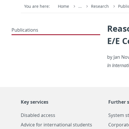
You are here:
Home
...
Research
Publi
Reas
Publications
E/E 
by Jan No­
In In­ter­n
Key services
Further s
Disabled access
System s
Advice for international students
Corporat