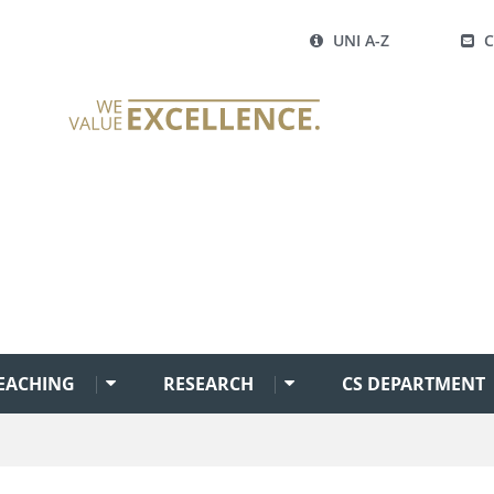
UNI A-Z
EACHING
RESEARCH
CS DEPARTMENT