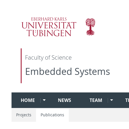
Faculty of Science
Embedded Systems
HOME
NEWS
TEAM
T
Projects
Publications