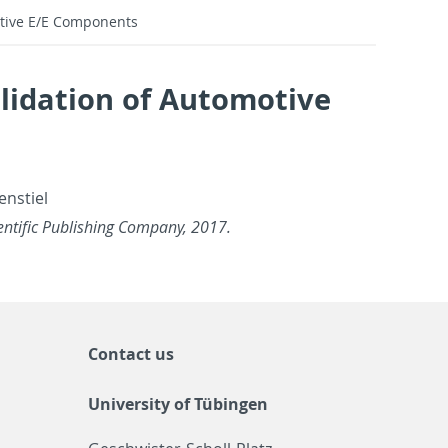
tive E/E Components
lidation of Automotive
n­stiel
en­tific Pub­lish­ing Com­pany, 2017.
Contact us
University of Tübingen