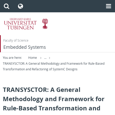
Faculty of Science
Embedded Systems
You are here:
Home
...
TRANSYSCTOR: A General Methodology and Framework for Rule-Based
Transformation and Refactoring of SystemC Designs
TRANSYSCTOR: A General
Methodology and Framework for
Rule-Based Transformation and