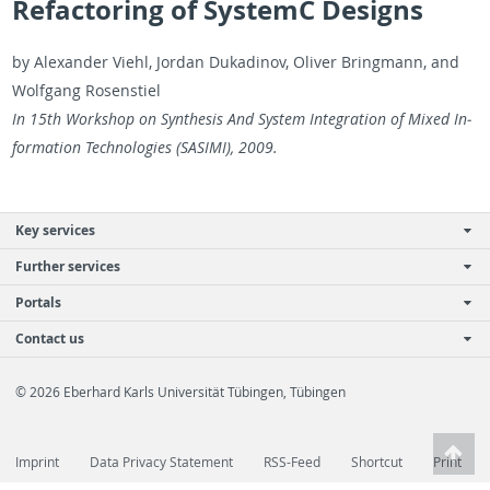
Refactoring of SystemC Designs
by Alexan­der Viehl, Jor­dan Dukadi­nov, Oliver Bring­mann, and
Wolf­gang Rosen­stiel
In 15th Work­shop on Syn­the­sis And Sys­tem In­te­gra­tion of Mixed In­
for­ma­tion Tech­nolo­gies (SASIMI), 2009.
Key services
Further services
Portals
Contact us
© 2026 Eberhard Karls Universität Tübingen, Tübingen
Imprint
Data Privacy Statement
RSS-Feed
Shortcut
Print