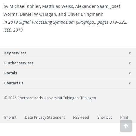
by Michael Kohler, Matthias Weiss, Alexan­der Saam, Josef
Worms, Daniel W O’Hagan, and Oliver Bring­mann
In 2019 Sig­nal Pro­cess­ing Sym­po­sium (SP­Sympo), pages 319–322.
IEEE, 2019.
Key services
Further services
Portals
Contact us
© 2026 Eberhard Karls Universität Tübingen, Tübingen
Imprint
Data Privacy Statement
RSS-Feed
Shortcut
Print