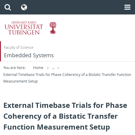
Faculty of Science
Embedded Systems
You are here:
Home
...
External Timebase Trials for Phase Coherency of a Bistatic Transfer Function
Measurement Setup
External Timebase Trials for Phase
Coherency of a Bistatic Transfer
Function Measurement Setup