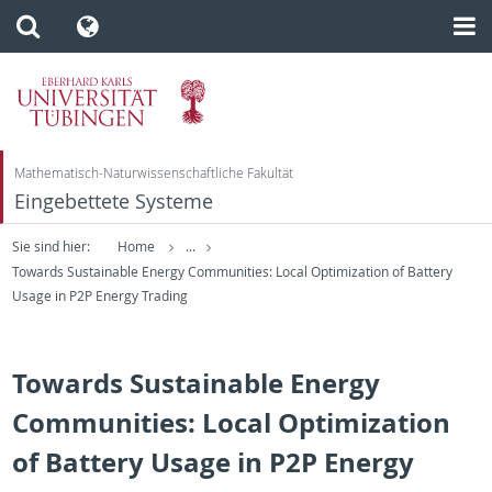
Mathematisch-Naturwissenschaftliche Fakultät
Eingebettete Systeme
Sie sind hier:
Home
...
Towards Sustainable Energy Communities: Local Optimization of Battery
Usage in P2P Energy Trading
Towards Sustainable Energy
Communities: Local Optimization
of Battery Usage in P2P Energy