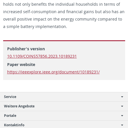
holds not only ben­e­fits the in­di­vid­ual house­holds in terms of
in­creased self-con­sump­tion and fi­nan­cial gains but also has an
over­all pos­i­tive im­pact on the en­ergy com­mu­nity com­pared to
a sim­ple bat­tery im­ple­men­ta­tion.
Publisher's version
10.1109/COINS57856.2023.10189231
Paper website
https://ieeexplore.ieee.org/document/10189231/
Service
Weitere Angebote
Portale
Kontaktinfo