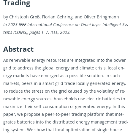
Trading
by Christoph Groß, Flo­rian Gehring, and Oliver Bring­mann
In 2023 IEEE In­ter­na­tional Con­fer­ence on Omni-layer In­tel­li­gent Sys­
tems (COINS), pages 1–7. IEEE, 2023.
Ab­stract
As re­new­able en­ergy re­sources are in­te­grated into the power
grid to ad­dress the global en­ergy and cli­mate cri­sis, local en­
ergy mar­kets have emerged as a pos­si­ble so­lu­tion. In such
mar­kets, peers in a smart grid trade lo­cally gen­er­ated en­ergy.
To re­duce the stress on the grid caused by the volatil­ity of re­
new­able en­ergy sources, house­holds use elec­tric bat­ter­ies to
max­i­mize their self-con­sump­tion of gen­er­ated en­ergy. In this
paper, we pro­pose a peer-to-peer trad­ing plat­form that in­te­
grates bat­ter­ies into the dis­trib­uted en­ergy man­age­ment trad­
ing sys­tem. We show that local op­ti­miza­tion of sin­gle house­