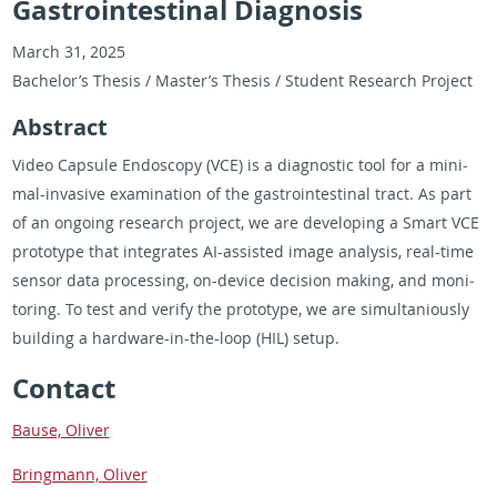
Gastrointestinal Diagnosis
March 31, 2025
Bach­e­lor’s The­sis / Mas­ter’s The­sis / Stu­dent Re­search Pro­ject
Ab­stract
Video Cap­sule En­doscopy (VCE) is a di­ag­nos­tic tool for a min­i­
mal-in­va­sive ex­am­i­na­tion of the gas­troin­testi­nal tract. As part
of an on­go­ing re­search pro­ject, we are de­vel­op­ing a Smart VCE
pro­to­type that in­te­grates AI-as­sisted image analy­sis, real-time
sen­sor data pro­cess­ing, on-de­vice de­ci­sion mak­ing, and mon­i­
tor­ing. To test and ver­ify the pro­to­type, we are si­mul­tan­iously
build­ing a hard­ware-in-the-loop (HIL) setup.
Con­tact
Bause, Oliver
Bring­mann, Oliver