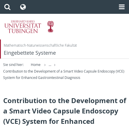
Mathematisch-Naturwissenschaftliche Fakultät
Eingebettete Systeme
Sie sind hier:
Home
...
Contribution to the Development of a Smart Video Capsule Endoscopy (VCE)
System for Enhanced Gastrointestinal Diagnosis
Contribution to the Development of
a Smart Video Capsule Endoscopy
(VCE) System for Enhanced